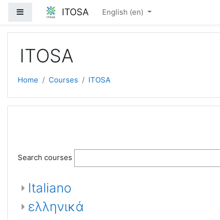
Skip to main content
ITOSA
Side panel
English ‎(en)‎
ITOSA
Home
Courses
ITOSA
Search courses
Italiano
ελληνικά