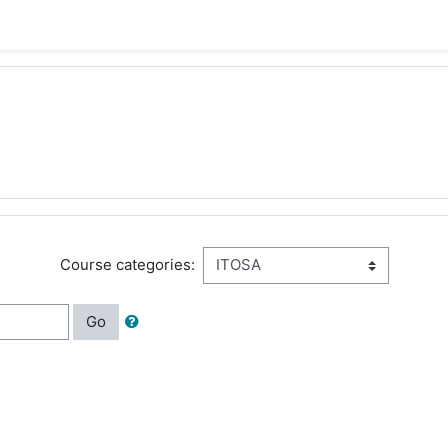
Course categories:
Go