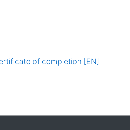
ertificate of completion [EN]