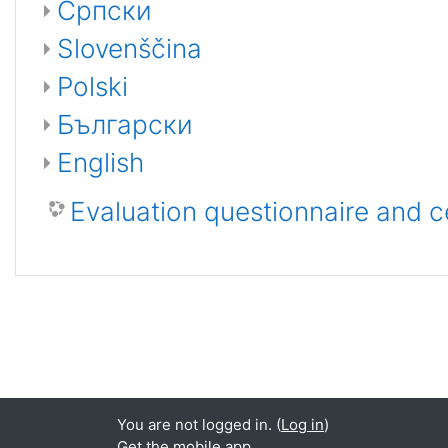
Српски
Slovenščina
Polski
Български
English
Evaluation questionnaire and c
You are not logged in. (
Log in
)
Get the mobile app