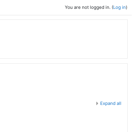
You are not logged in. (
Log in
)
Expand all