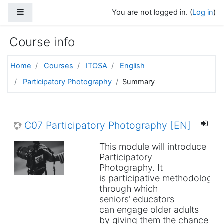
Skip to main content
Side panel
You are not logged in. (
Log in
)
Course info
Home
Courses
ITOSA
English
Participatory Photography
Summary
C07 Participatory Photography [EN]
This module will introduce
Participatory
Photography. It
is participative methodology
through which
seniors’ educators
can engage older adults
by giving them the chance