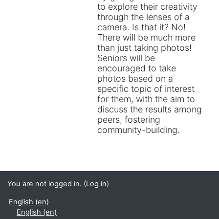
to explore their creativity
through the lenses of a
camera. Is that it? No!
There will be much more
than just taking photos!
Seniors will be
encouraged to take
photos based on a
specific topic of interest
for them, with the aim to
discuss the results among
peers, fostering
community-building.
You are not logged in. (
Log in
)
English ‎(en)‎
English ‎(en)‎