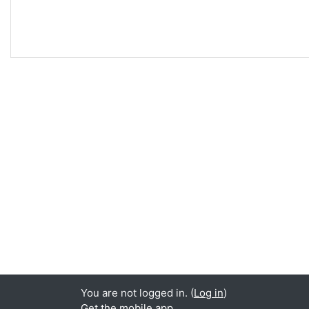
You are not logged in. (
Log in
)
Get the mobile app