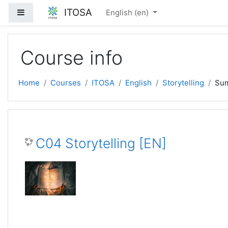
Skip to main content
ITOSA
Side panel
English ‎(en)‎
Course info
Home
Courses
ITOSA
English
Storytelling
Su
C04 Storytelling [EN]