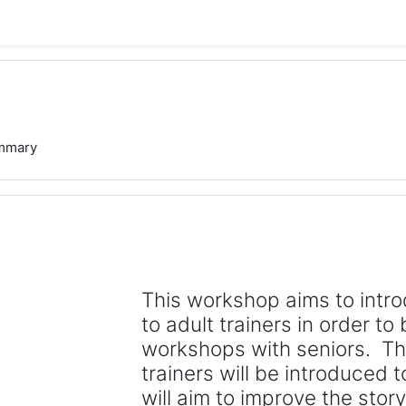
mmary
This workshop aims to intro
to adult trainers in order to 
workshops with seniors. Th
trainers will be introduced to
will aim to improve the storyt