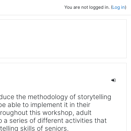
You are not logged in. (
Log in
)
duce the methodology of storytelling
be able to implement it in their
roughout this workshop, adult
 a series of different activities that
elling skills of seniors.