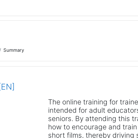
Summary
[EN]
The online training for train
intended for adult educator
seniors. By attending this t
how to encourage and train 
short films, thereby driving