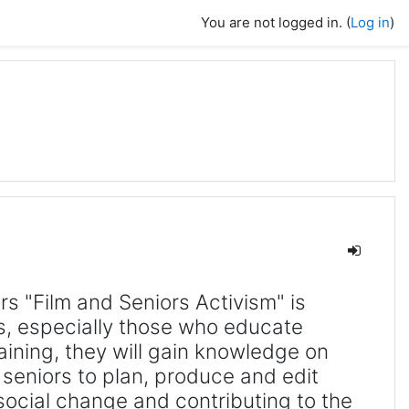
You are not logged in. (
Log in
)
ers "Film and Seniors Activism" is
s, especially those who educate
raining, they will gain knowledge on
seniors to plan, produce and edit
 social change and contributing to the