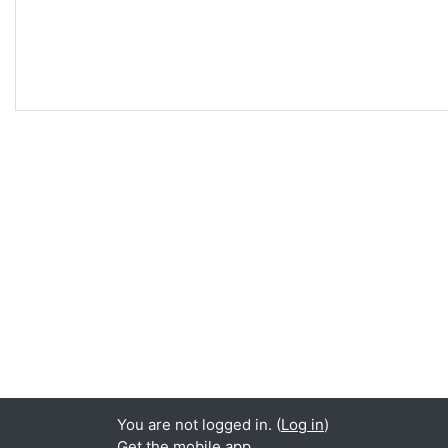
You are not logged in. (
Log in
)
Get the mobile app