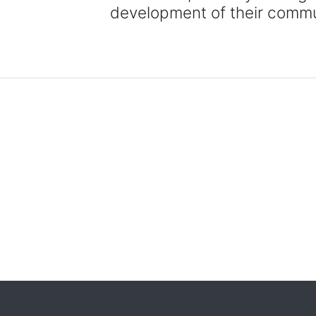
development of their commu