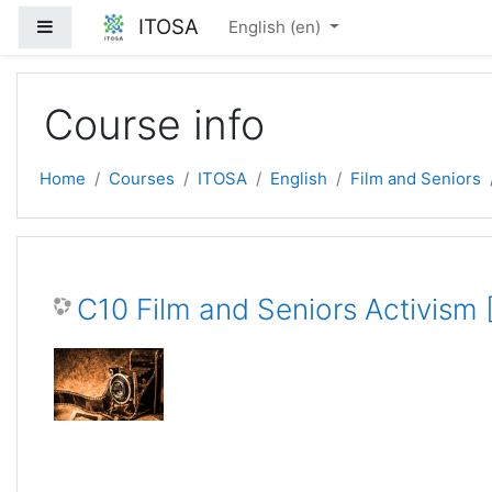
Skip to main content
ITOSA
Side panel
English ‎(en)‎
Course info
Home
Courses
ITOSA
English
Film and Seniors
C10 Film and Seniors Activism 